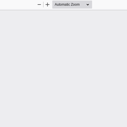
Zoom
Zoom
Out
In